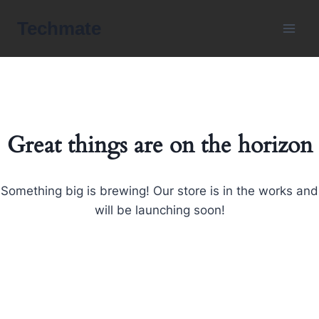
Skip
Techmate
to
content
Great things are on the horizon
Something big is brewing! Our store is in the works and
will be launching soon!