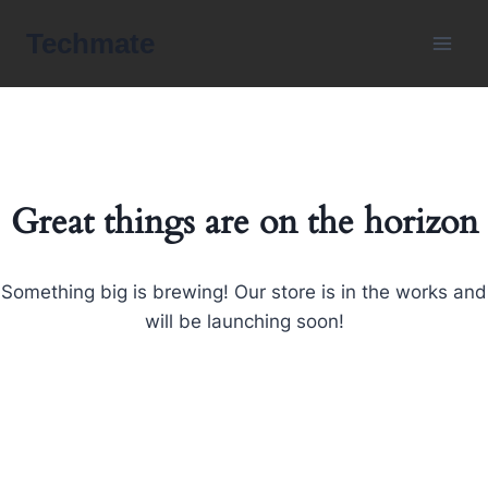
Skip
Techmate
to
content
Great things are on the horizon
Something big is brewing! Our store is in the works and
will be launching soon!