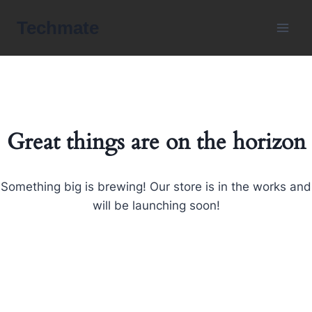
Skip
Techmate
to
content
Great things are on the horizon
Something big is brewing! Our store is in the works and
will be launching soon!