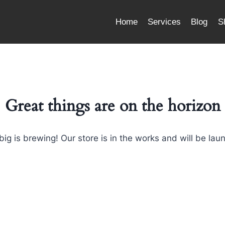
Home
Services
Blog
S
Great things are on the horizon
ig is brewing! Our store is in the works and will be lau