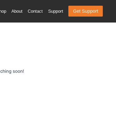
Get Support
hop
About
Contact
Support
nching soon!