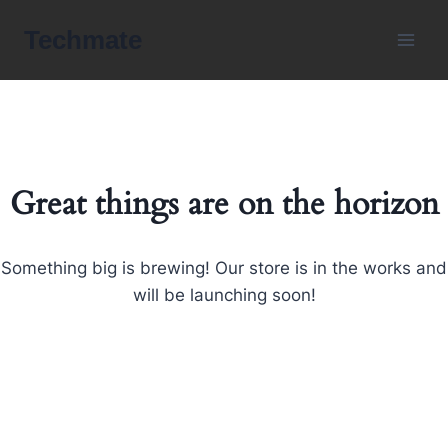
Skip
Techmate
to
content
Great things are on the horizon
Something big is brewing! Our store is in the works and
will be launching soon!