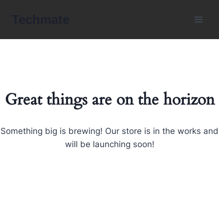
Skip
Techmate
to
content
Great things are on the horizon
Something big is brewing! Our store is in the works and
will be launching soon!