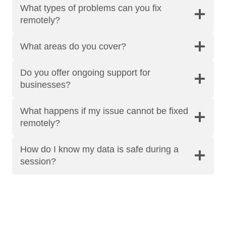
What types of problems can you fix
remotely?
What areas do you cover?
Do you offer ongoing support for
businesses?
What happens if my issue cannot be fixed
remotely?
How do I know my data is safe during a
session?