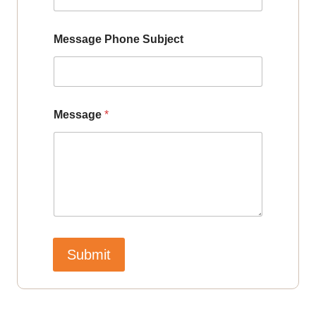
Message Phone Subject
Message
*
Submit