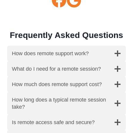
Frequently Asked Questions
How does remote support work?
What do I need for a remote session?
How much does remote support cost?
How long does a typical remote session
take?
Is remote access safe and secure?