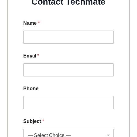
Contact Techmate
Name
*
Email
*
Phone
Subject
*