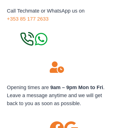
Call Techmate or WhatsApp us on
+353 85 177 2633
Opening times are
9am – 9pm Mon to Fri
.
Leave a message anytime and we will get
back to you as soon as possible.