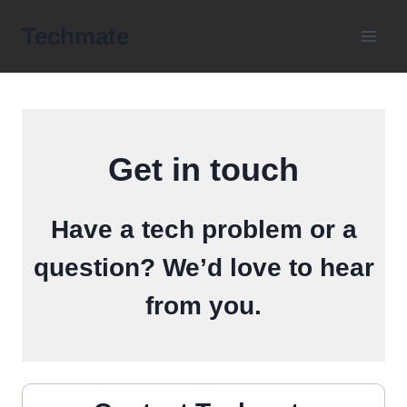
Skip
Techmate
to
content
Get in touch
Have a tech problem or a
question? We’d love to hear
from you.