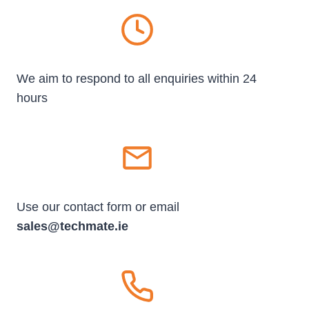
We aim to respond to all enquiries within 24
hours
Use our contact form or email
sales@techmate.ie