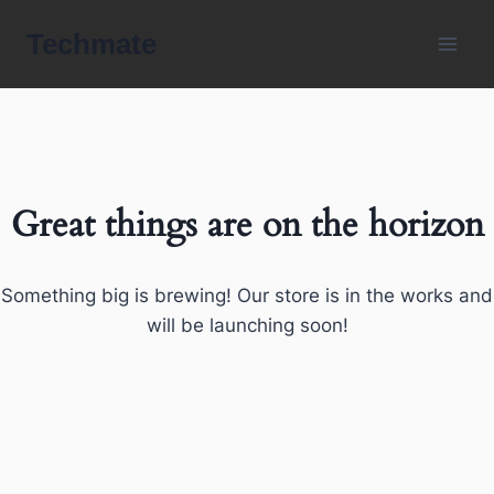
Skip
Techmate
to
content
Great things are on the horizon
Something big is brewing! Our store is in the works and
will be launching soon!