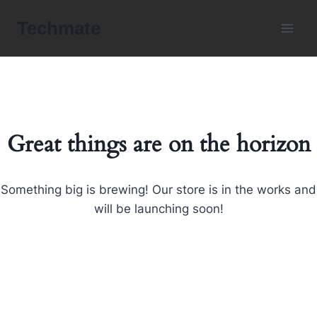
Skip
Techmate
to
content
Great things are on the horizon
Something big is brewing! Our store is in the works and
will be launching soon!