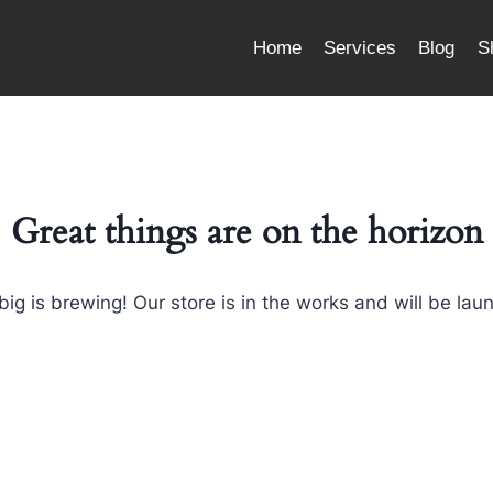
Home
Services
Blog
S
Great things are on the horizon
ig is brewing! Our store is in the works and will be lau