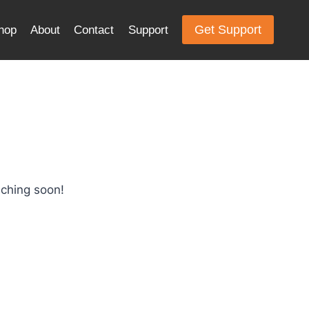
Get Support
hop
About
Contact
Support
nching soon!